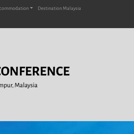
Accommodation
Destination Malaysia