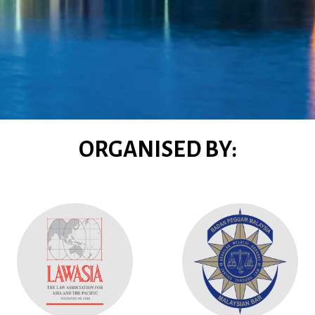
ORGANISED BY: