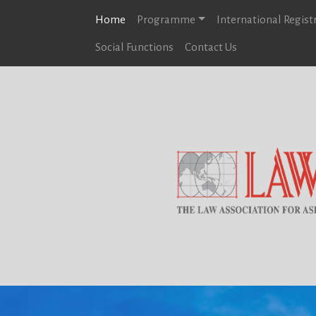
Home
Programme
International Regist
Social Functions
Contact Us