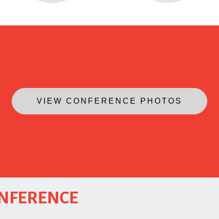
VIEW CONFERENCE PHOTOS
ONFERENCE