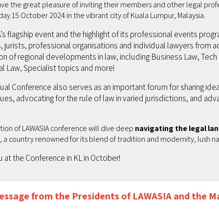
ve the great pleasure of inviting their members and other legal prof
y 15 October 2024 in the vibrant city of Kuala Lumpur, Malaysia.
 flagship event and the highlight of its professional events prog
 jurists, professional organisations and individual lawyers from ac
ion of regional developments in law, including Business Law, Tech 
l Law, Specialist topics and more!
nnual Conference also serves as an important forum for sharing ide
ues, advocating for the rule of law in varied jurisdictions, and adv
dition of LAWASIA conference will dive deep
navigating the legal lan
a, a country renowned for its blend of tradition and modernity, lush n
at the Conference in KL in October!
ssage from the Presidents of LAWASIA and the Ma