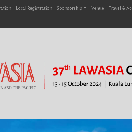
ration
Local Registration
Sponsorship
Venue
Travel & 