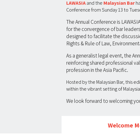
LAWASIA
and the
Malaysian Bar
ha
Conference from Sunday 13 to Tuesda
The Annual Conference is LAWASIA’s
for the convergence of bar leaders,
designed to facilitate the discuss
Rights & Rule of Law, Environmenta
As a generalist legal event, the A
reinforcing shared professional val
profession in the Asia Pacific.
Hosted by the Malaysian Bar, this e
within the vibrant setting of Malaysi
We look forward to welcoming you 
Welcome Me