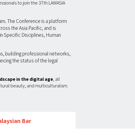
essionals to join the 37th LAWASIA
ram. The Conference is a platform
ross the Asia Pacific, and is
in Specific Disciplines, Human
as, building professional networks,
ancing the status of the legal
dscape in the digital age
, all
atural beauty, and multiculturalism.
laysian Bar